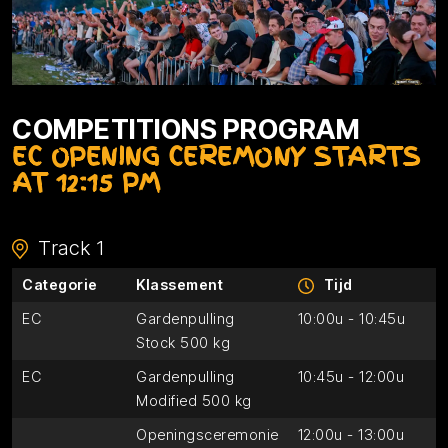
COMPETITIONS PROGRAM
EC OPENING CEREMONY STARTS
AT 12:15 PM
Track 1
Categorie
Klassement
Tijd
EC
Gardenpulling
10:00u - 10:45u
Stock 500 kg
EC
Gardenpulling
10:45u - 12:00u
Modified 500 kg
Openingsceremonie
12:00u - 13:00u