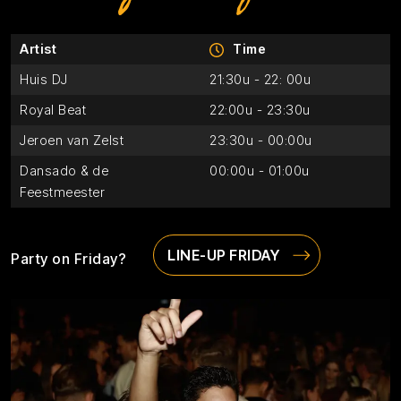
Artist
Time
Huis DJ
21:30u - 22: 00u
Royal Beat
22:00u - 23:30u
Jeroen van Zelst
23:30u - 00:00u
Dansado & de
00:00u - 01:00u
Feestmeester
LINE-UP FRIDAY
Party on Friday?