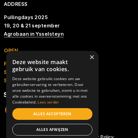
ADDRESS
Pullingdays 2025
19, 20 & 21 september
Agrobaan in Ysselsteyn
OPEN
×
Deze website maakt
Friday from 13.00u to 01.00u
gebruik van cookies.
Saturday from 9.30u to 01.00u
Deze website gebruikt cookies om uw
Sunday from 10.00u
gebruikerservaring te verbeteren. Door
onze website te gebruiken, stemt u in met
SOCIALS
alle cookies in overeenstemming met ons
Cookiebeleid.
Lees verder
ALLES ACCEPTEREN
© 2026 - Pullingdays 2025
ALLES AFWIJZEN
Algemene voorwaarden
Privacy Policy