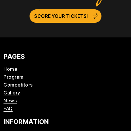
SCORE YOUR TICKETS!
PAGES
Home
Program
Competitors
Gallery
News
FAQ
INFORMATION