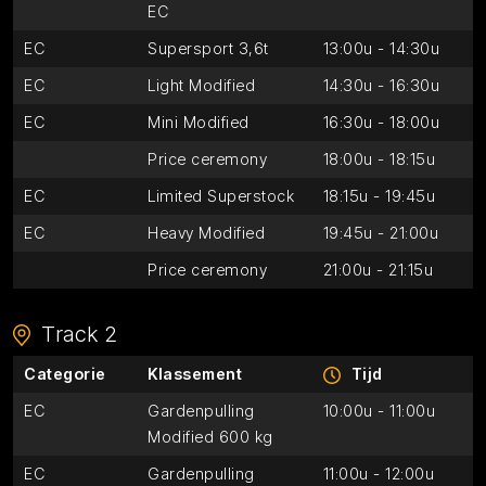
EC
EC
Supersport 3,6t
13:00u - 14:30u
EC
Light Modified
14:30u - 16:30u
EC
Mini Modified
16:30u - 18:00u
Price ceremony
18:00u - 18:15u
EC
Limited Superstock
18:15u - 19:45u
EC
Heavy Modified
19:45u - 21:00u
Price ceremony
21:00u - 21:15u
Track 2
Categorie
Klassement
Tijd
EC
Gardenpulling
10:00u - 11:00u
Modified 600 kg
EC
Gardenpulling
11:00u - 12:00u