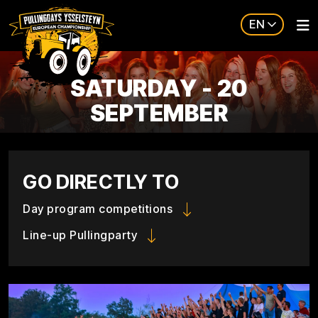
EN
SATURDAY - 20
SEPTEMBER
GO DIRECTLY TO
Day program competitions
Line-up Pullingparty