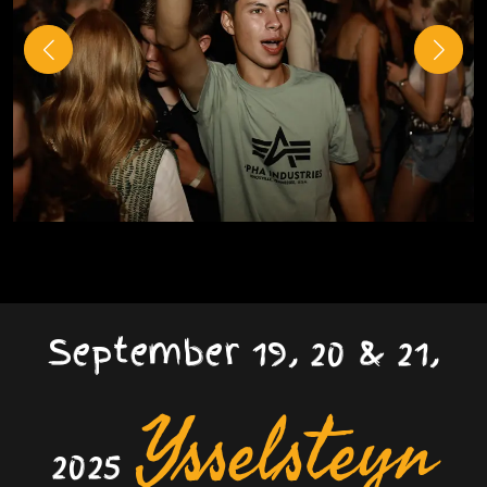
September 19, 20 & 21,
Ysselsteyn
2025