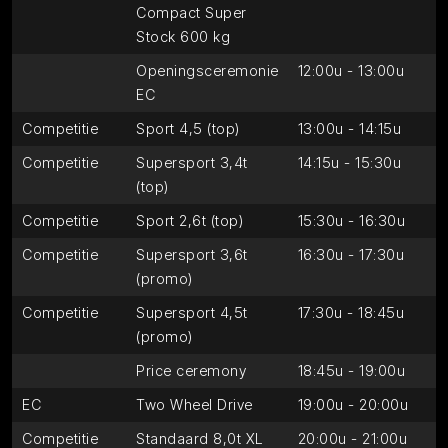
Compact Super
Stock 600 kg
Openingsceremonie
12:00u - 13:00u
EC
Competitie
Sport 4,5 (top)
13:00u - 14:15u
Competitie
Supersport 3,4t
14:15u - 15:30u
(top)
Competitie
Sport 2,6t (top)
15:30u - 16:30u
Competitie
Supersport 3,6t
16:30u - 17:30u
(promo)
Competitie
Supersport 4,5t
17:30u - 18:45u
(promo)
Price ceremony
18:45u - 19:00u
EC
Two Wheel Drive
19:00u - 20:00u
Competitie
Standaard 8,0t XL
20:00u - 21:00u