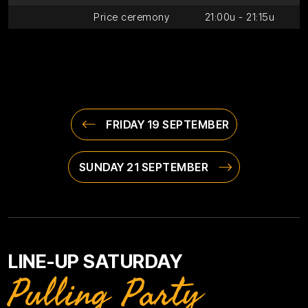
Price ceremony
21:00u - 21:15u
FRIDAY 19 SEPTEMBER
SUNDAY 21 SEPTEMBER
LINE-UP SATURDAY
Pulling Party