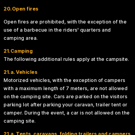
20.Open fires
Open fires are prohibited, with the exception of the
use of a barbecue in the riders' quarters and
camping area.
21.Camping
The following additional rules apply at the campsite.
21.a. Vehicles
Motorized vehicles, with the exception of campers
with a maximum length of 7 meters, are not allowed
on the camping site. Cars are parked on the visitors
parking lot after parking your caravan, trailer tent or
camper. During the event, a car is not allowed on the
camping site.
21.a. Tents, caravans, folding trailers and campers