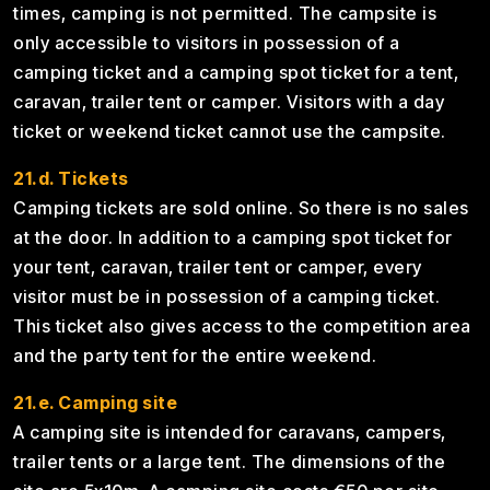
times, camping is not permitted. The campsite is
only accessible to visitors in possession of a
camping ticket and a camping spot ticket for a tent,
caravan, trailer tent or camper. Visitors with a day
ticket or weekend ticket cannot use the campsite.
21.d. Tickets
Camping tickets are sold online. So there is no sales
at the door. In addition to a camping spot ticket for
your tent, caravan, trailer tent or camper, every
visitor must be in possession of a camping ticket.
This ticket also gives access to the competition area
and the party tent for the entire weekend.
21.e. Camping site
A camping site is intended for caravans, campers,
trailer tents or a large tent. The dimensions of the