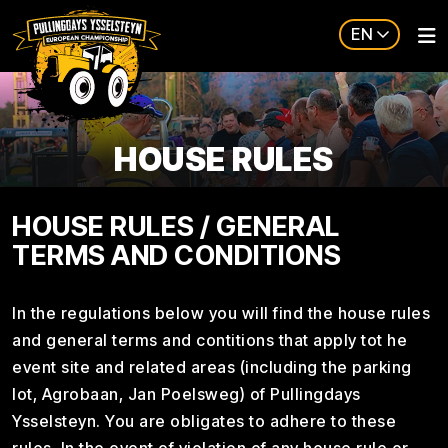
EN
HOUSE RULES
HOUSE RULES / GENERAL
TERMS AND CONDITIONS
In the regulations below you will find the house rules
and general terms and contitions that apply tot he
event site and related areas (including the parking
lot, Agrobaan, Jan Poelsweg) of Pullingdays
Ysselsteyn. You are obligates to adhere to these