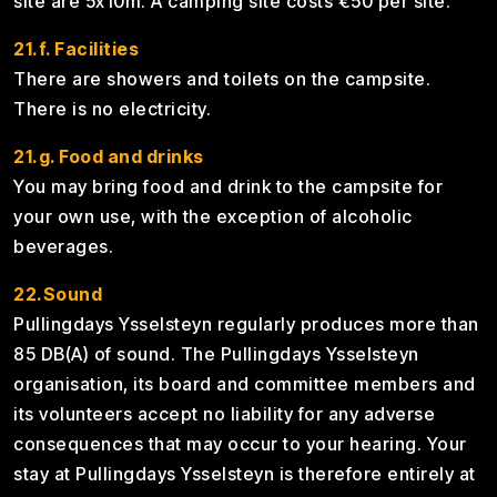
site are 5x10m. A camping site costs €50 per site.
21.f. Facilities
There are showers and toilets on the campsite.
There is no electricity.
21.g. Food and drinks
You may bring food and drink to the campsite for
your own use, with the exception of alcoholic
beverages.
22.Sound
Pullingdays Ysselsteyn regularly produces more than
85 DB(A) of sound. The Pullingdays Ysselsteyn
organisation, its board and committee members and
its volunteers accept no liability for any adverse
consequences that may occur to your hearing. Your
stay at Pullingdays Ysselsteyn is therefore entirely at