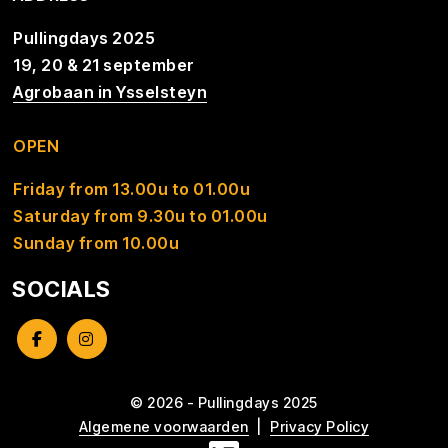
Pullingdays 2025
19, 20 & 21 september
Agrobaan in Ysselsteyn
OPEN
Friday from 13.00u to 01.00u
Saturday from 9.30u to 01.00u
Sunday from 10.00u
SOCIALS
© 2026 - Pullingdays 2025
Algemene voorwaarden
Privacy Policy