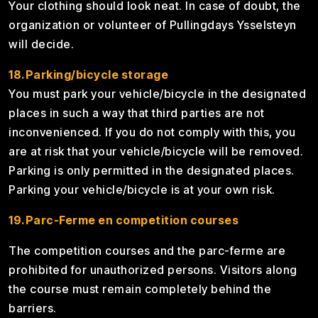
Your clothing should look neat. In case of doubt, the
organization or volunteer of Pullingdays Ysselsteyn
will decide.
18.Parking/bicycle storage
You must park your vehicle/bicycle in the designated
places in such a way that third parties are not
inconvenienced. If you do not comply with this, you
are at risk that your vehicle/bicycle will be removed.
Parking is only permitted in the designated places.
Parking your vehicle/bicycle is at your own risk.
19.Parc-Ferme en competition courses
The competition courses and the parc-ferme are
prohibited for unauthorized persons. Visitors along
the course must remain completely behind the
barriers.