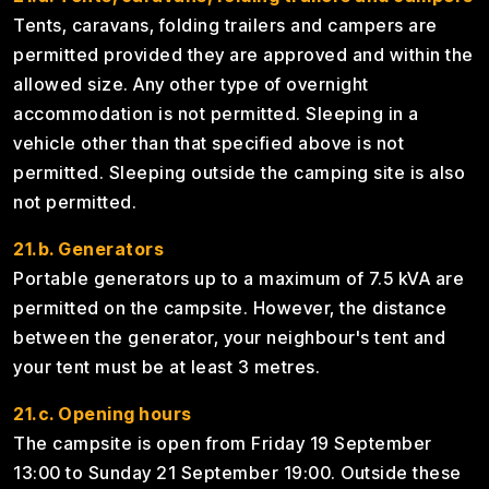
Tents, caravans, folding trailers and campers are
permitted provided they are approved and within the
allowed size. Any other type of overnight
accommodation is not permitted. Sleeping in a
vehicle other than that specified above is not
permitted. Sleeping outside the camping site is also
not permitted.
21.b. Generators
Portable generators up to a maximum of 7.5 kVA are
permitted on the campsite. However, the distance
between the generator, your neighbour's tent and
your tent must be at least 3 metres.
21.c. Opening hours
The campsite is open from Friday 19 September
13:00 to Sunday 21 September 19:00. Outside these