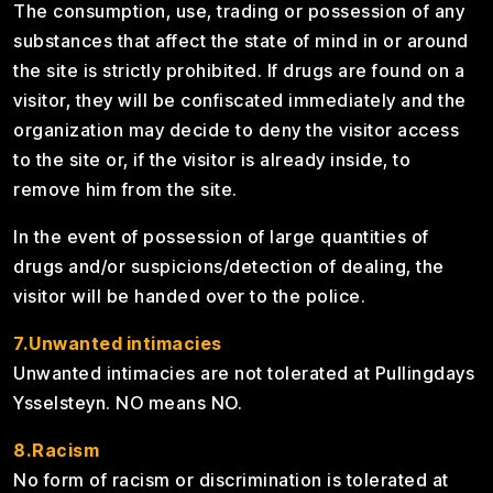
The consumption, use, trading or possession of any
substances that affect the state of mind in or around
the site is strictly prohibited. If drugs are found on a
visitor, they will be confiscated immediately and the
organization may decide to deny the visitor access
to the site or, if the visitor is already inside, to
remove him from the site.
In the event of possession of large quantities of
drugs and/or suspicions/detection of dealing, the
visitor will be handed over to the police.
7.Unwanted intimacies
Unwanted intimacies are not tolerated at Pullingdays
Ysselsteyn. NO means NO.
8.Racism
No form of racism or discrimination is tolerated at