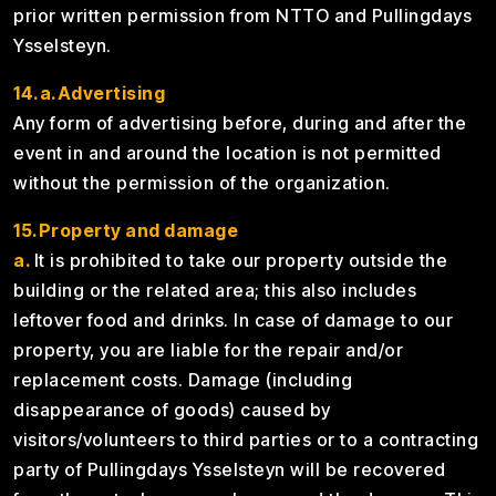
prior written permission from NTTO and Pullingdays
Ysselsteyn.
14.a.Advertising
Any form of advertising before, during and after the
event in and around the location is not permitted
without the permission of the organization.
15.Property and damage
a.
It is prohibited to take our property outside the
building or the related area; this also includes
leftover food and drinks. In case of damage to our
property, you are liable for the repair and/or
replacement costs. Damage (including
disappearance of goods) caused by
visitors/volunteers to third parties or to a contracting
party of Pullingdays Ysselsteyn will be recovered