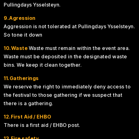
Pullingdays Ysselsteyn.
9.Agression
Aggression is not tolerated at Pullingdays Ysselsteyn.
So tone it down
10.Waste
Waste must remain within the event area.
Waste must be deposited in the designated waste
bins. We keep it clean together.
11.Gatherings
We reserve the right to immediately deny access to
the festival to those gathering if we suspect that
there is a gathering.
12.First Aid / EHBO
There is a first aid / EHBO post.
13.Fire safety