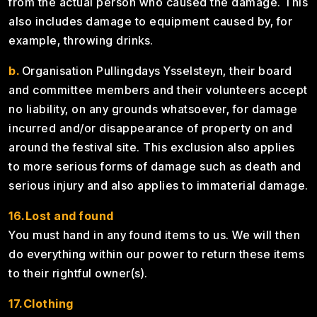
from the actual person who caused the damage. This
also includes damage to equipment caused by, for
example, throwing drinks.
b.
Organisation Pullingdays Ysselsteyn, their board
and committee members and their volunteers accept
no liability, on any grounds whatsoever, for damage
incurred and/or disappearance of property on and
around the festival site. This exclusion also applies
to more serious forms of damage such as death and
serious injury and also applies to immaterial damage.
16.Lost and found
You must hand in any found items to us. We will then
do everything within our power to return these items
to their rightful owner(s).
17.Clothing