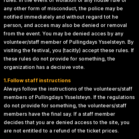
rules. In the event of violation of any house rule or
any other form of misconduct, the police may be
notified immediately and without regard tot he
person, and acces may also be denied or removal
from the event. You may be denied acces by any
volunteer/staff member of Pullingdays Ysselsteyn. By
visiting the festival, you (tacitly) accept these rules. If
these rules do not provide for something, the
organization has a decisive vote.
1.Follow staff instructions
Always follow the instructions of the volunteers/staff
members of Pullingdays Ysselsteyn. If the regulations
do not provide for something, the volunteers/staff
members have the final say. If a staff member
decides that you are denied access to the site, you
are not entitled to a refund of the ticket prices.