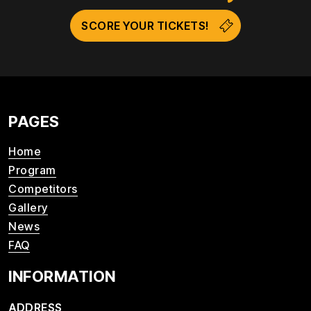
SCORE YOUR TICKETS!
PAGES
Home
Program
Competitors
Gallery
News
FAQ
INFORMATION
ADDRESS