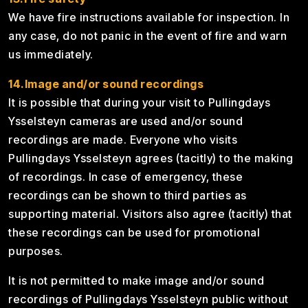
We have fire instructions available for inspection. In
any case, do not panic in the event of fire and warn
us immediately.
14.Image and/or sound recordings
It is possible that during your visit to Pullingdays
Ysselsteyn cameras are used and/or sound
recordings are made. Everyone who visits
Pullingdays Ysselsteyn agrees (tacitly) to the making
of recordings. In case of emergency, these
recordings can be shown to third parties as
supporting material. Visitors also agree (tacitly) that
these recordings can be used for promotional
purposes.
It is not permitted to make image and/or sound
recordings of Pullingdays Ysselsteyn public without