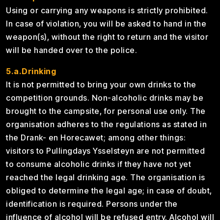
Using or carrying any weapons is strictly prohibited.
In case of violation, you will be asked to hand in the
weapon(s), without the right to return and the visitor
will be handed over to the police.
5.a.Drinking
It is not permitted to bring your own drinks to the
competition grounds. Non-alcoholic drinks may be
brought to the campsite, for personal use only. The
organisation adheres to the regulations as stated in
the Drank- en Horecawet; among other things:
visitors to Pullingdays Ysselsteyn are not permitted
to consume alcoholic drinks if they have not yet
reached the legal drinking age. The organisation is
obliged to determine the legal age; in case of doubt,
identification is required. Persons under the
influence of alcohol will be refused entry. Alcohol will