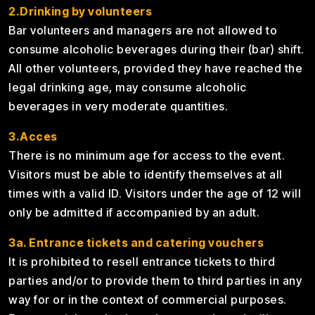
2.Drinking by volunteers
Bar volunteers and managers are not allowed to
consume alcoholic beverages during their (bar) shift.
All other volunteers, provided they have reached the
legal drinking age, may consume alcoholic
beverages in very moderate quantities.
3.Acces
There is no minimum age for access to the event.
Visitors must be able to identify themselves at all
times with a valid ID. Visitors under the age of 12 will
only be admitted if accompanied by an adult.
3a.
Entrance tickets and catering vouchers
It is prohibited to resell entrance tickets to third
parties and/or to provide them to third parties in any
way for or in the context of commercial purposes.