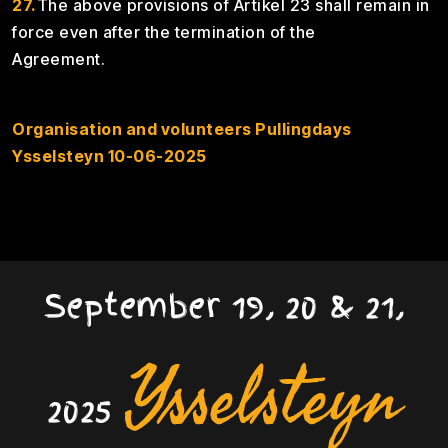
27.
The above provisions of Artikel 23 shall remain in
force even after the termination of the
Agreement
Organisation and volunteers Pullingdays
Ysselsteyn 10-06-2025
September 19, 20 & 21,
Ysselsteyn
2025