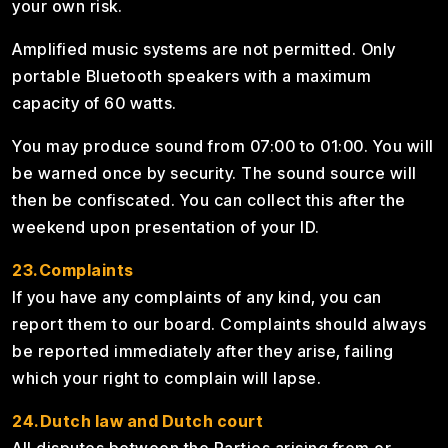
your own risk.
Amplified music systems are not permitted. Only
portable Bluetooth speakers with a maximum
capacity of 60 watts.
You may produce sound from 07:00 to 01:00. You will
be warned once by security. The sound source will
then be confiscated. You can collect this after the
weekend upon presentation of your ID.
23.Complaints
If you have any complaints of any kind, you can
report them to our board. Complaints should always
be reported immediately after they arise, failing
which your right to complain will lapse.
24.Dutch law and Dutch court