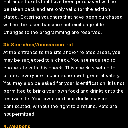
Entrance tickets that have been purchased will not
be taken back and are only valid for the edition
stated. Catering vouchers that have been purchased
will not be taken back/are not exchangeable.
Changes to the programming are reserved.
3b.Searches/Access control
At the entrance to the site and/or related areas, you
may be subjected to a check. You are required to
cooperate with this check. This check is set up to
protect everyone in connection with general safety.
You may also be asked for your identification. It is not
permitted to bring your own food and drinks onto the
festival site. Your own food and drinks may be
confiscated, without the right to a refund. Pets are
not permitted
4.Weapons