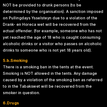
NOT be provided to drunk persons (to be
determined by the organisation). A sanction imposed
on Pullingdays Ysselsteyn due to a violation of the
Drank- en Horeca wet will be recovered from the
actual offender. (for example, someone who has not
yet reached the age of 18 who is caught consuming
alcoholic drinks or a visitor who passes on alcoholic
drinks to someone who is not yet 18 years old).
5.b.Smoking
There is a smoking ban in the tents at the event.
Smoking is NOT allowed in the tents. Any damage
caused by a violation of the smoking ban as referred
to in the Tabakswet will be recovered from the
smoker in question.
6.Drugs