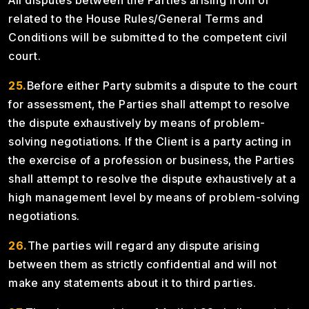
All disputes between the Parties arising from or
related to the House Rules/General Terms and
Conditions will be submitted to the competent civil
court.
25.
Before either Party submits a dispute to the court
for assessment, the Parties shall attempt to resolve
the dispute exhaustively by means of problem-
solving negotiations. If the Client is a party acting in
the exercise of a profession or business, the Parties
shall attempt to resolve the dispute exhaustively at a
high management level by means of problem-solving
negotiations.
26.
The parties will regard any dispute arising
between them as strictly confidential and will not
make any statements about it to third parties.